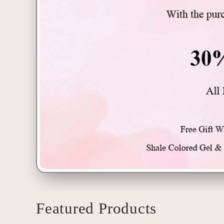
Featured Products