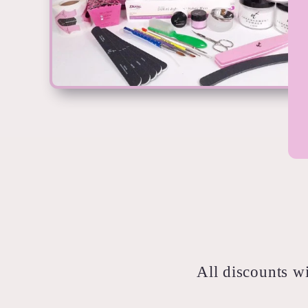
All discounts wi