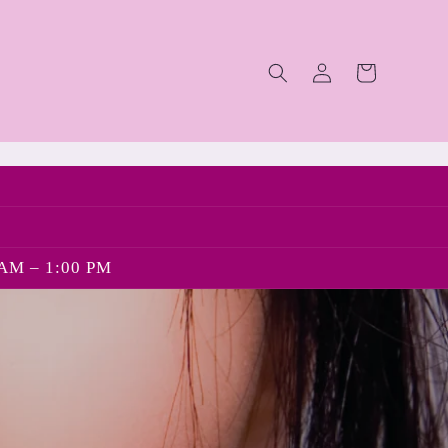
Log
Cart
in
AM – 1:00 PM