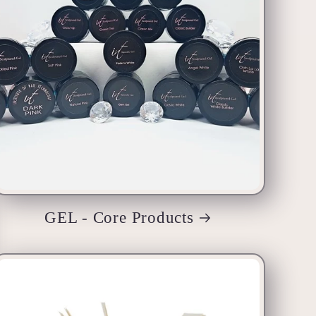
GEL - Core Products