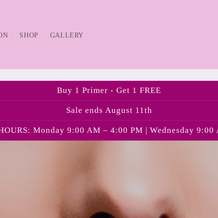
ON
SHOP
GALLERY
Buy 1 Primer - Get 1 FREE
Sale ends August 11th
OURS: Monday 9:00 AM – 4:00 PM | Wednesday 9:00 