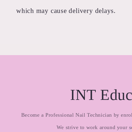
which may cause delivery delays.
INT Educ
Become a Professional Nail Technician by enrol
We strive to work around your s