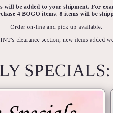
will be added to your shipment. For exa
chase 4 BOGO items, 8 items will be ship
Order on-line and pick up available.
 INT's clearance section, new items added w
LY SPECIALS: