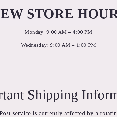
EW STORE HOU
Monday: 9:00 AM – 4:00 PM
Wednesday: 9:00 AM – 1:00 PM
tant Shipping Infor
ost service is currently affected by a rotatin