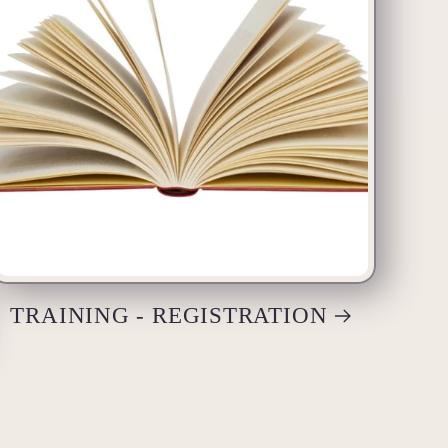
TRAINING - REGISTRATION