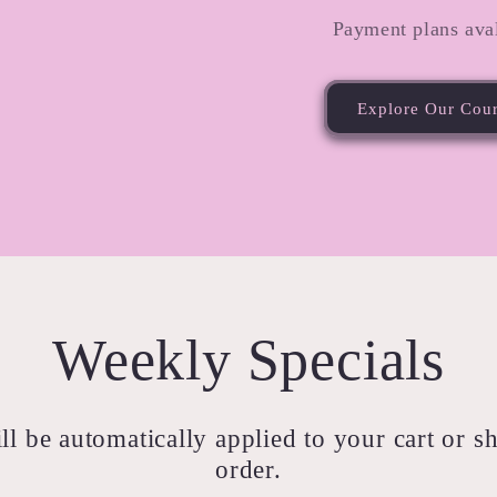
Payment plans aval
Explore Our Cou
Weekly Specials
ll be automatically applied to your cart or 
order.