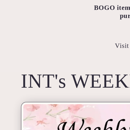
BOGO items 
pur
Visit
INT's WEEK