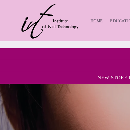
Skip to
content
HOME
EDUCATI
NEW STORE H