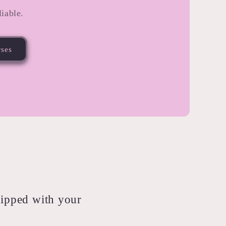
iable.
rses
shipped with your