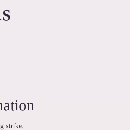
RS
mation
g strike,