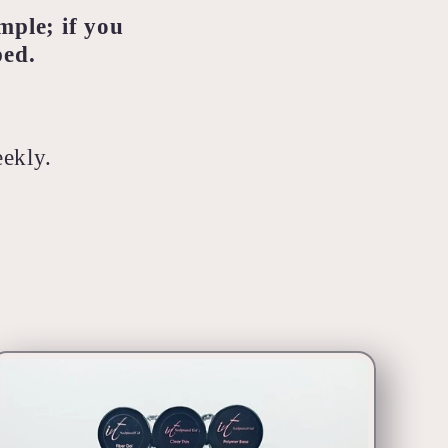
mple; if you
ped.
eekly.