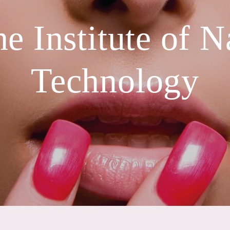
e Institute of N
Technology