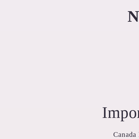
N
Impor
Canada P