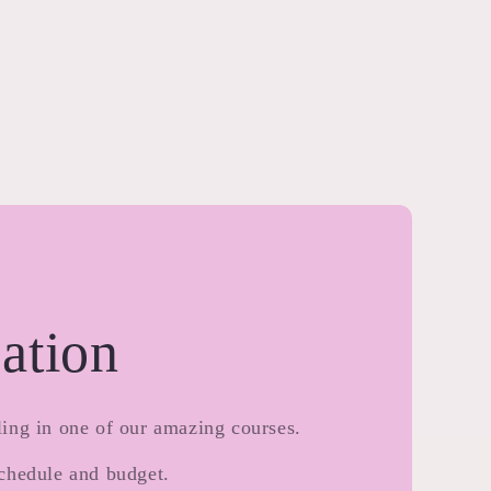
ation
ing in one of our amazing courses.
chedule and budget.